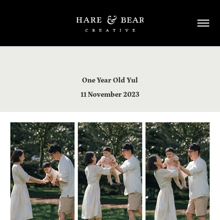
One Year Old Yul
​​​​​​​11 November 2023