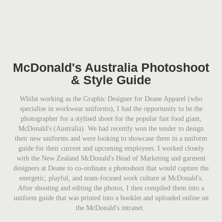
McDonald's Australia Photoshoot
& Style Guide
Whilst working as the Graphic Designer for Deane Apparel (who
specialise in workwear uniforms), I had the opportunity to be the
photographer for a stylised shoot for the popular fast food giant,
McDonald's (Australia). We had recently won the tender to design
their new uniforms and were looking to showcase them in a uniform
guide for their current and upcoming employees. I worked closely
with the New Zealand McDonald's Head of Marketing and garment
designers at Deane to co-ordinate a photoshoot that would capture the
energetic, playful, and team-focused work culture at McDonald's.
After shooting and editing the photos, I then compiled them into a
uniform guide that was printed into a booklet and uploaded online on
the McDonald's intranet.