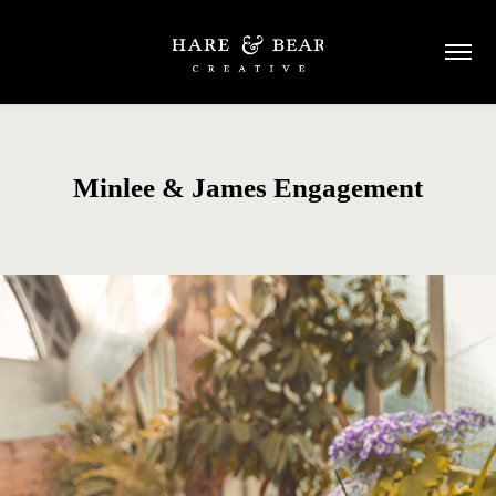
Minlee & James Engagement