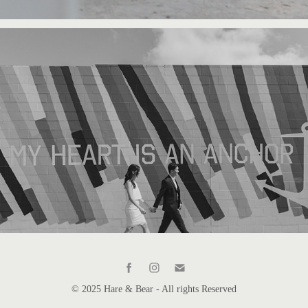
© 2025 Hare & Bear - All rights Reserved